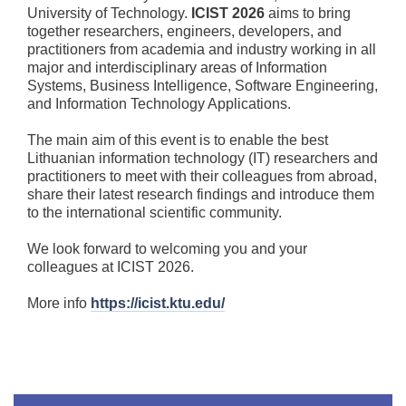
University of Technology.
ICIST 2026
aims to bring
together researchers, engineers, developers, and
practitioners from academia and industry working in all
major and interdisciplinary areas of Information
Systems, Business Intelligence, Software Engineering,
and Information Technology Applications.
The main aim of this event is to enable the best
Lithuanian information technology (IT) researchers and
practitioners to meet with their colleagues from abroad,
share their latest research findings and introduce them
to the international scientific community.
We look forward to welcoming you and your
colleagues at ICIST 2026.
More info
https://icist.ktu.edu/