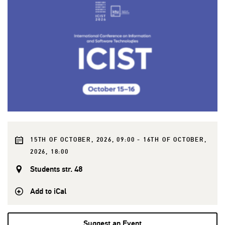
15TH OF OCTOBER, 2026, 09:00 - 16TH OF OCTOBER,
2026, 18:00
Students str. 48
Add to iCal
Suggest an Event