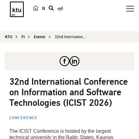
lt
s
e
a
KTU
FI
Events
32nd International Conference on Information and...
r
c
h
32nd International Conference
on Information and Software
Technologies (ICIST 2026)
CONFERENCE
The ICIST Conference is hosted by the largest
technical university in the Baltic States, Kaunas