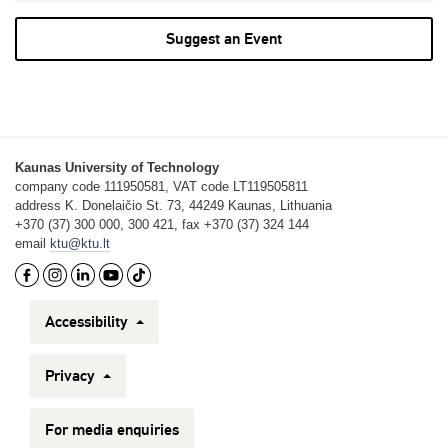
Suggest an Event
Kaunas University of Technology
company code 111950581, VAT code LT119505811
address K. Donelaičio St. 73, 44249 Kaunas, Lithuania
+370 (37) 300 000, 300 421, fax +370 (37) 324 144
email
ktu@ktu.lt
Accessibility
Privacy
For media enquiries