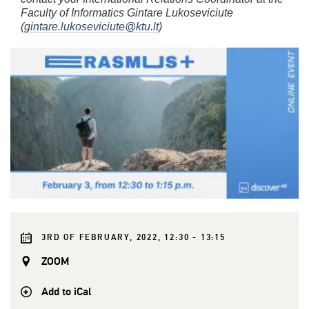
Faculty of Informatics Gintare Lukoseviciute
(
gintare.lukoseviciute@ktu.lt
)
3RD OF FEBRUARY, 2022, 12:30 - 13:15
ZOOM
Add to iCal