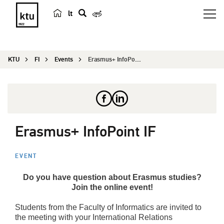
lt
s
e
a
KTU
FI
Events
Erasmus+ InfoPoint IF
r
c
h
Erasmus+ InfoPoint IF
EVENT
Do you have question about Erasmus studies?
Join the online event
!
Students from the Faculty of Informatics are invited to
the meeting with your International Relations