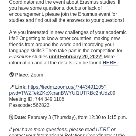
Coordinator and the event about Erasmus studies! If
you have some questions, doubts or lack of
encouragement, please join the Erasmus event for
studies and find out all the answers to your questions!
Are you interested in new challenges of your academic
life? Or getting to know other countries, making new
friends from around the world and improving your
language skills? Then take part in the competition for
Erasmus+
studies
until February 20, 2022!
More
information and all the details can be found
HERE
.
🌎 Place:
Zoom
📍 Link:
https://liedm.zoom.us/j/7443491105?
pwd=TWZTekZKcXcranBWYUI1UTRBc2hUdz09
Meeting ID: 744 349 1105
Passcode: 562823
🗓 Date:
February 3 (Thursday), from 12:30 to 1:15 p.m.
If you have more questions, please read
HERE
or
contact your International Relations Coordinator at the