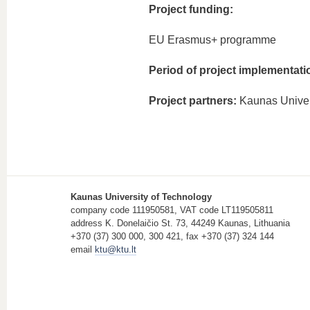
Project funding:
EU Erasmus+ programme
Period of project implementati
Project partners:
Kaunas Univer
Kaunas University of Technology
company code 111950581, VAT code LT119505811
address K. Donelaičio St. 73, 44249 Kaunas, Lithuania
+370 (37) 300 000, 300 421, fax +370 (37) 324 144
email
ktu@ktu.lt