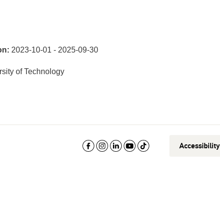
on:
2023-10-01 - 2025-09-30
sity of Technology
Accessibilit