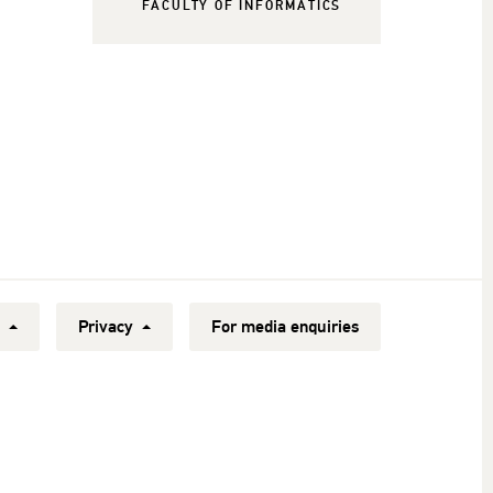
FACULTY OF INFORMATICS
y
Privacy
For media enquiries