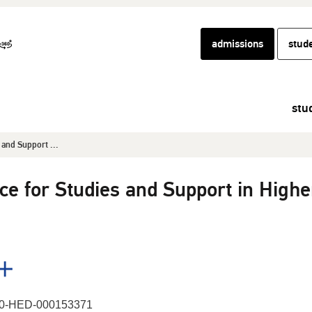
admissions
stud
stu
s and Support ...
ence for Studies and Support in Highe
0-HED-000153371