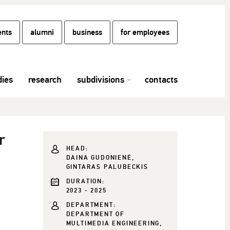
ents
alumni
business
for employees
dies
research
subdivisions
contacts
r
HEAD:
DAINA GUDONIENĖ,
GINTARAS PALUBECKIS
DURATION:
2023 - 2025
DEPARTMENT:
DEPARTMENT OF
MULTIMEDIA ENGINEERING,