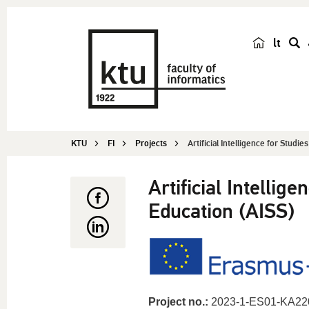
lt
s
e
a
r
c
KTU
FI
Projects
Artificial Intelligence for Studie
h
Artificial Intellig
Education (AISS)
Project no.:
2023-1-ES01-KA22