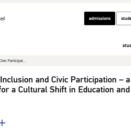
admissions
stud
stu
ivic Participat...
Inclusion and Civic Participation – a
for a Cultural Shift in Education and