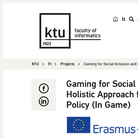
lt
s
e
a
r
c
KTU
FI
Projects
Gaming for Social Inclusion and C
h
Gaming for Social 
Holistic Approach 
Policy (In Game)