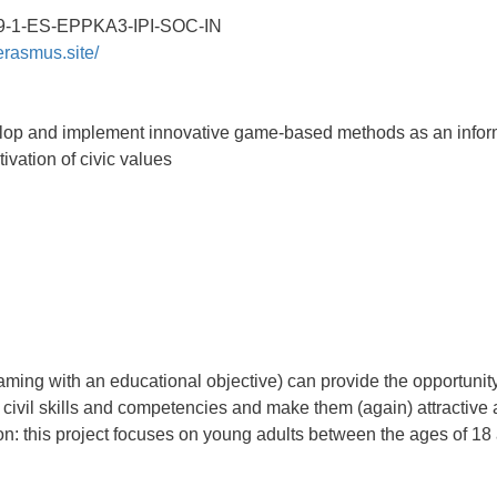
9-1-ES-EPPKA3-IPI-SOC-IN
erasmus.site/
elop and implement innovative game-based methods as an infor
ivation of civic values
ing with an educational objective) can provide the opportunity
s, civil skills and competencies and make them (again) attractive
on: this project focuses on young adults between the ages of 18