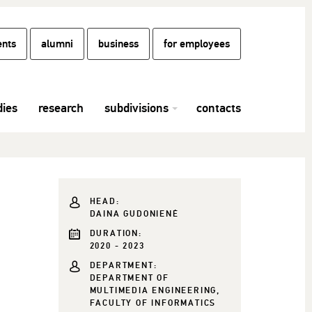
ents
alumni
business
for employees
dies
research
subdivisions
contacts
HEAD:
DAINA GUDONIENĖ
DURATION:
2020 - 2023
DEPARTMENT:
DEPARTMENT OF
MULTIMEDIA ENGINEERING,
FACULTY OF INFORMATICS