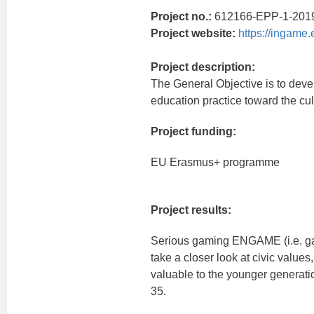
Project no.:
612166-EPP-1-201
Project website:
https://ingame.
Project description:
The General Objective is to dev
education practice toward the cult
Project funding:
EU Erasmus+ programme
Project results:
Serious gaming ENGAME (i.e. gam
take a closer look at civic value
valuable to the younger generati
35.