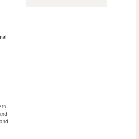
mal
 to
 and
 and