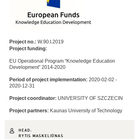
Project no.:
W.90.I.2019
Project funding:
EU Operational Program “Knowledge Education
Development” 2014-2020
Period of project implementation:
2020-02-02 -
2020-12-31
Project coordinator:
UNIVERSITY OF SZCZECIN
Project partners:
Kaunas University of Technology
HEAD:
RYTIS MASKELIŪNAS