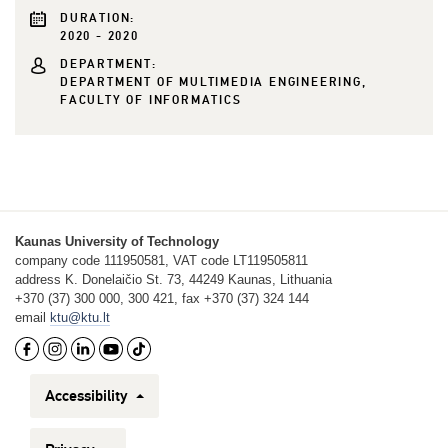
DURATION:
2020 - 2020
DEPARTMENT:
DEPARTMENT OF MULTIMEDIA ENGINEERING,
FACULTY OF INFORMATICS
Kaunas University of Technology
company code 111950581, VAT code LT119505811
address K. Donelaičio St. 73, 44249 Kaunas, Lithuania
+370 (37) 300 000, 300 421, fax +370 (37) 324 144
email
ktu@ktu.lt
Accessibility