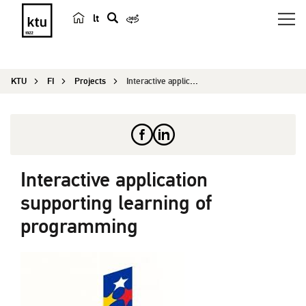
lt
s
e
a
KTU
FI
Projects
Interactive application supporting learning of p...
r
c
h
Interactive application
supporting learning of
programming