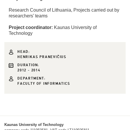
Research Council of Lithuania, Projects carried out by
researchers’ teams
Project coordinator:
Kaunas University of
Technology
HEAD:
HENRIKAS PRANEVIČIUS
DURATION:
2012 - 2014
DEPARTMENT:
FACULTY OF INFORMATICS
Kaunas University of Technology