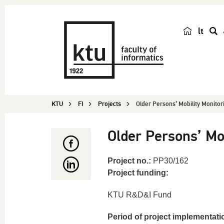
lt
s
e
a
r
c
KTU
FI
Projects
Older Persons’ Mobility Monitor
h
Older Persons’ Mo
Project no.:
PP30/162
Project funding:
KTU R&D&I Fund
Period of project implementati