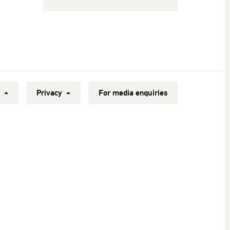
y
Privacy
For media enquiries