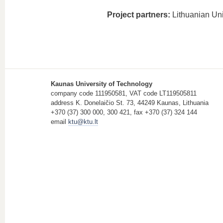
Project partners:
Lithuanian Uni
Kaunas University of Technology
company code 111950581, VAT code LT119505811
address K. Donelaičio St. 73, 44249 Kaunas, Lithuania
+370 (37) 300 000, 300 421, fax +370 (37) 324 144
email
ktu@ktu.lt