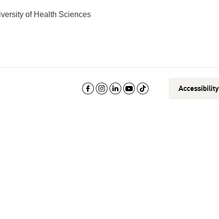
versity of Health Sciences
Accessibilit