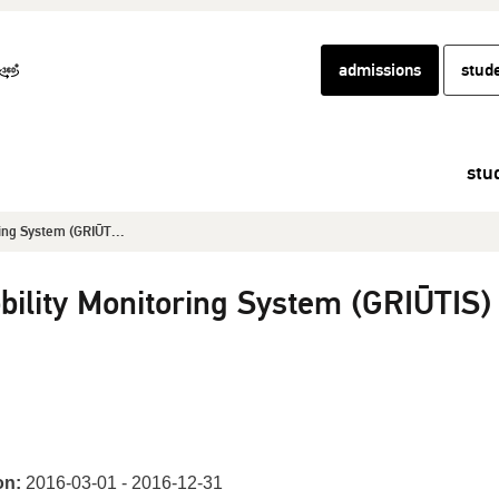
admissions
stud
stu
ing System (GRIŪT...
bility Monitoring System (GRIŪTIS)
on:
2016-03-01 - 2016-12-31