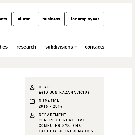
ents
alumni
business
for employees
dies
research
subdivisions
contacts
HEAD:
EGIDIJUS KAZANAVIČIUS
DURATION:
2016 - 2016
DEPARTMENT:
CENTRE OF REAL TIME
COMPUTER SYSTEMS,
FACULTY OF INFORMATICS