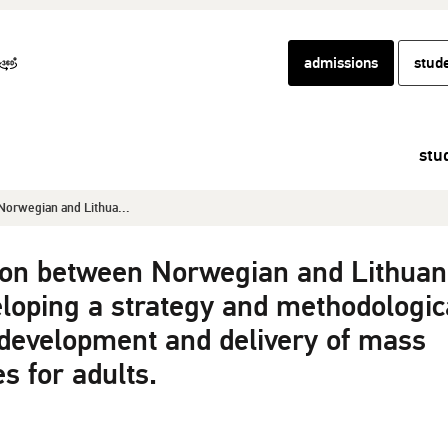
admissions
stud
stu
orwegian and Lithua...
ion between Norwegian and Lithuan
veloping a strategy and methodologic
 development and delivery of mass
s for adults.