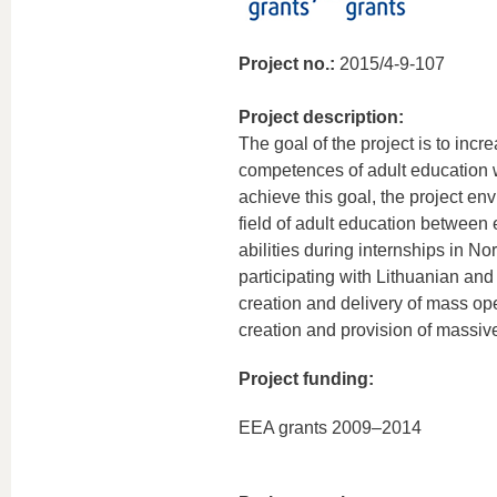
Project no.:
2015/4-9-107
Project description:
The goal of the project is to incre
competences of adult education w
achieve this goal, the project e
field of adult education between
abilities during internships in N
participating with Lithuanian and
creation and delivery of mass ope
creation and provision of massive
Project funding:
EEA grants 2009–2014