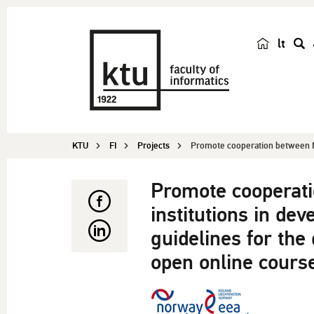
lt
s
e
a
r
c
KTU
FI
Projects
Promote cooperation between N
h
Promote cooperat
institutions in de
guidelines for the
open online course