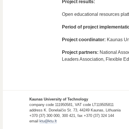
Project results:
Open educational resources plat
Period of project implementati
Project coordinator:
Kaunas Uni
Project partners:
National Assoc
Leaders Association, Flexible E
Kaunas University of Technology
company code 111950581, VAT code LT119505811
address K. Donelaičio St. 73, 44249 Kaunas, Lithuania
+370 (37) 300 000, 300 421, fax +370 (37) 324 144
email
ktu@ktu.lt