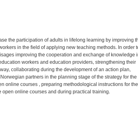
ase the participation of adults in lifelong learning by improving t
orkers in the field of applying new teaching methods. In order t
nvisages improving the cooperation and exchange of knowledge i
 education workers and education providers, strengthening their
orway, collaborating during the development of an action plan,
 Norwegian partners in the planning stage of the strategy for the
n online courses , preparing methodological instructions for the
 open online courses and during practical training.