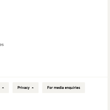
es
y
Privacy
For media enquiries