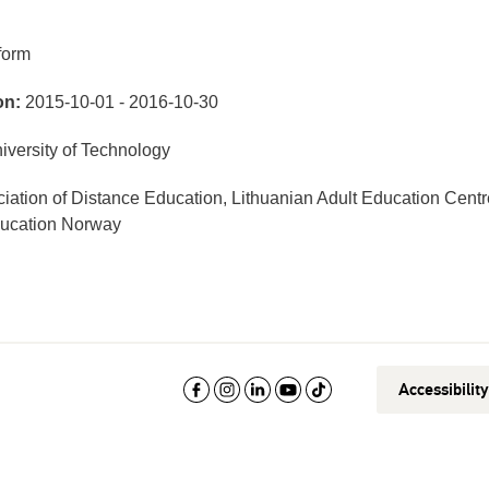
form
on:
2015-10-01 - 2016-10-30
versity of Technology
iation of Distance Education, Lithuanian Adult Education Centr
ducation Norway
Accessibilit