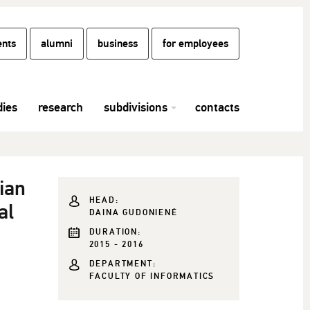
ents
alumni
business
for employees
dies
research
subdivisions
contacts
ian
HEAD:
al
DAINA GUDONIENĖ
DURATION:
2015 - 2016
DEPARTMENT:
FACULTY OF INFORMATICS