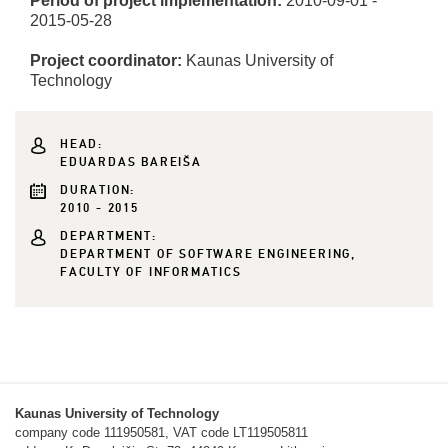
Period of project implementation:
2010-09-01 -
2015-05-28
Project coordinator:
Kaunas University of
Technology
HEAD:
EDUARDAS BAREIŠA
DURATION:
2010 - 2015
DEPARTMENT:
DEPARTMENT OF SOFTWARE ENGINEERING,
FACULTY OF INFORMATICS
Kaunas University of Technology
company code 111950581, VAT code LT119505811