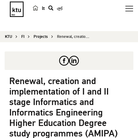
lt
s
e
a
KTU
FI
Projects
Renewal, creation and implementation of I and I...
r
c
h
Renewal, creation and
implementation of I and II
stage Informatics and
Informatics Engineering
Higher Education Degree
study programmes (AMIPA)