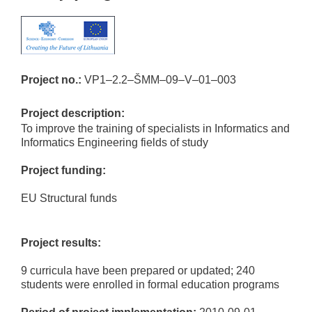
Project no.:
VP1–2.2–ŠMM–09–V–01–003
Project description:
To improve the training of specialists in Informatics and
Informatics Engineering fields of study
Project funding:
EU Structural funds
Project results:
9 curricula have been prepared or updated; 240
students were enrolled in formal education programs