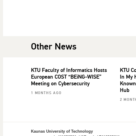
Other News
KTU Faculty of Informatics Hosts
KTU Co
European COST “BEiNG-WISE”
In My 
Meeting on Cybersecurity
Known 
Hub
1 MONTHS AGO
2 MONT
Kaunas University of Technology