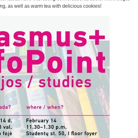
ng, as well as warm tea with delicious cookies!