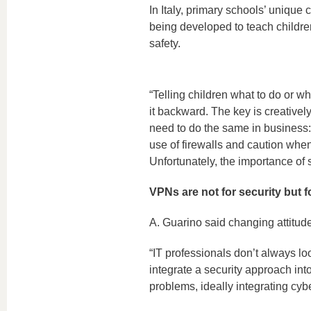
In Italy, primary schools’ unique
being developed to teach childre
safety.
“Telling children what to do or wh
it backward. The key is creativel
need to do the same in business:
use of firewalls and caution when
Unfortunately, the importance of 
VPNs are not for security but f
A. Guarino said changing attitudes
“IT professionals don’t always look 
integrate a security approach into 
problems, ideally integrating cybe