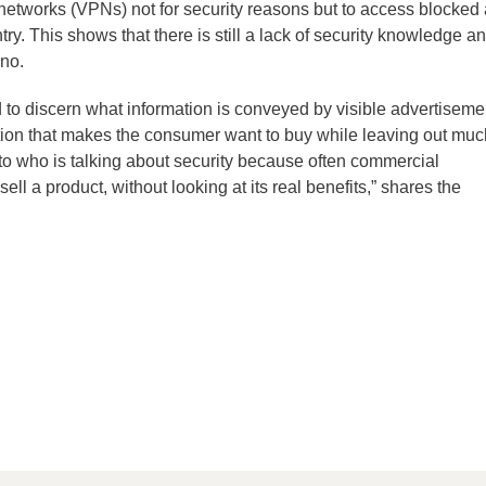
 networks (VPNs) not for security reasons but to access blocked
try. This shows that there is still a lack of security knowledge a
no.
 to discern what information is conveyed by visible advertiseme
tion that makes the consumer want to buy while leaving out muc
 to who is talking about security because often commercial
ell a product, without looking at its real benefits,” shares the