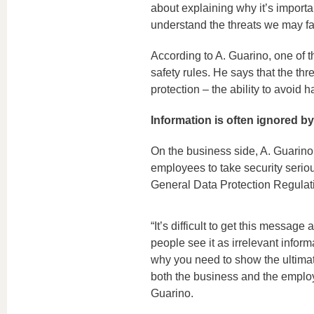
about explaining why it’s importa
understand the threats we may fac
According to A. Guarino, one of t
safety rules. He says that the thre
protection – the ability to avoid h
Information is often ignored by
On the business side, A. Guarino
employees to take security seriou
General Data Protection Regula
“It’s difficult to get this messag
people see it as irrelevant inform
why you need to show the ultimate
both the business and the employ
Guarino.