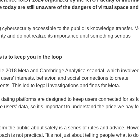
 today are still unaware of the dangers of virtual space and
cybersecurity accessible to the public is knowledge transfer. M
rity and do not realize its importance until something serious
 is to keep you in the loop
ile 2018 Meta and Cambridge Analytica scandal, which involve
n users’ interests, behavior, and social connections to create
nts. This led to legal investigations and fines for Meta.
 dating platforms are designed to keep users connected for as l
 users’ data, so it’s important to understand the price we pay fo
rm the public about safety is a series of rules and advice. Howe
ach is not practical. “It’s not just about telling people what to do;