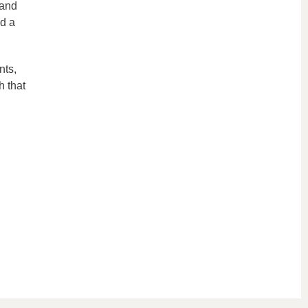
 and
nd a
nts,
h that