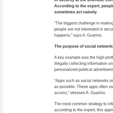
According to the expert, people
sometimes act naively.
“The biggest challenge in making 
people are not interested in secu
happens,” says A. Guarino.
The purpose of social networks
A key example was the high-prof
illegally collecting information o
personalized political advertiseme
“Apps such as social networks or
as possible. These apps often use
access,” stresses A. Guarino.
The most common strategy to info
according to the expert, this appro