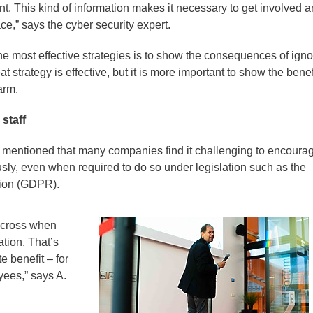
nt. This kind of information makes it necessary to get involved 
e,” says the cyber security expert.
he most effective strategies is to show the consequences of igno
at strategy is effective, but it is more important to show the benef
arm.
 staff
 mentioned that many companies find it challenging to encoura
sly, even when required to do so under legislation such as the
tion (GDPR).
e across when
ation. That’s
 benefit – for
ees,” says A.