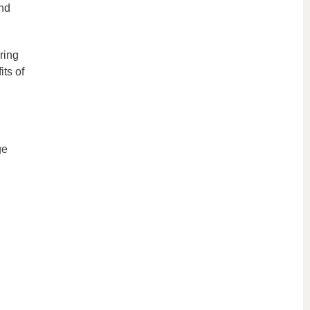
and
ring
its of
ge