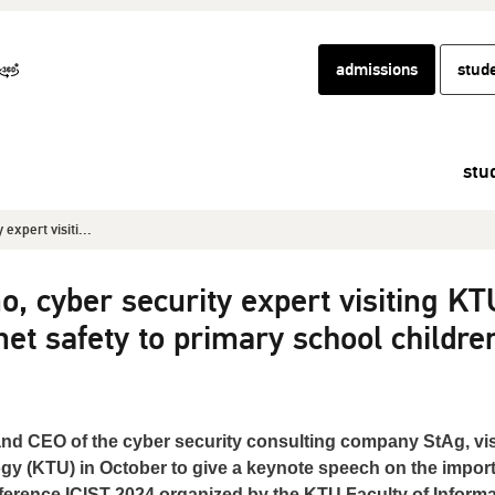
admissions
stud
stu
expert visiti...
, cyber security expert visiting KT
net safety to primary school childre
nd CEO of the cyber security consulting company StAg, vis
gy (KTU) in October to give a keynote speech on the impor
onference ICIST 2024 organized by the KTU Faculty of Informa