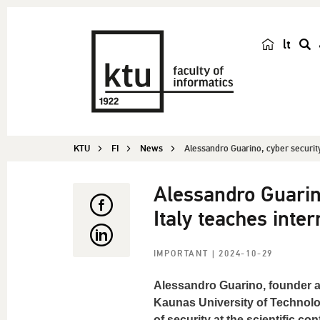
lt
s
e
a
r
c
KTU
FI
News
Alessandro Guarino, cyber security 
h
Alessandro Guarino
Italy teaches inter
IMPORTANT
| 2024-10-29
Alessandro Guarino, founder a
Kaunas University of Technolo
of security at the scientific c