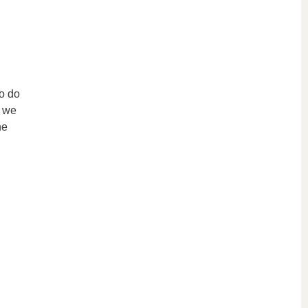
to do
s we
he