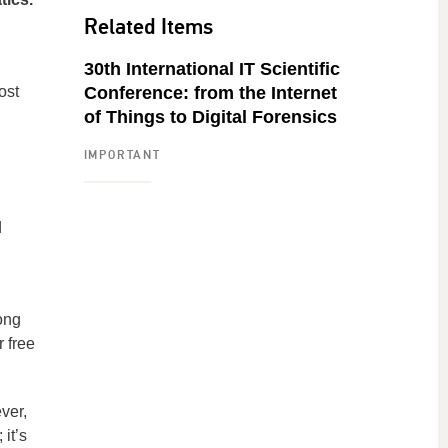
Related Items
30th International IT Scientific
ost
Conference: from the Internet
of Things to Digital Forensics
IMPORTANT
d
ong
r free
ver,
 it’s