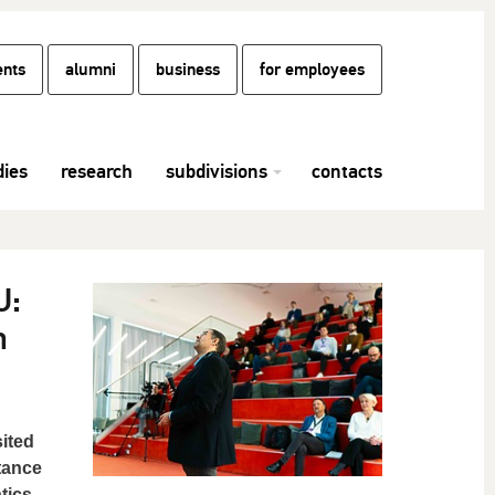
ents
alumni
business
for employees
dies
research
subdivisions
contacts
U:
n
ited
tance
tics.