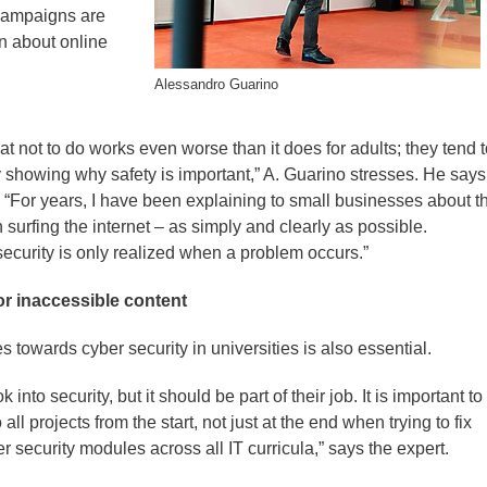
 campaigns are
n about online
Alessandro Guarino
at not to do works even worse than it does for adults; they tend 
y showing why safety is important,” A. Guarino stresses. He say
 “For years, I have been explaining to small businesses about t
 surfing the internet – as simply and clearly as possible.
security is only realized when a problem occurs.”
or inaccessible content
 towards cyber security in universities is also essential.
into security, but it should be part of their job. It is important to
all projects from the start, not just at the end when trying to fix
r security modules across all IT curricula,” says the expert.