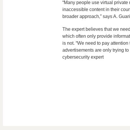
“Many people use virtual private
inaccessible content in their coun
broader approach,” says A. Guari
The expert believes that we need
which often only provide informa
is not. “We need to pay attention
advertisements are only trying to s
cybersecurity expert