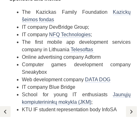
The Kazickas Family Foundation
Kazickų
šeimos fondas
IT company DevBridge Group;
IT company
NFQ Technologies
;
The first mobile app development services
company in Lithuania
Telesoftas
Online advertising company Adform
Computer games development company
Sneakybox
Web development company
DATA DOG
IT company Blue Bridge
School for young IT enthusiasts
Jaunųjų
kompiuterininkų mokykla (JKM)
;
KTU IF student representation body InfoSA