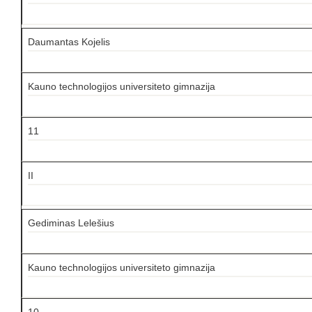
Daumantas Kojelis
Kauno technologijos universiteto gimnazija
11
II
Gediminas Lelešius
Kauno technologijos universiteto gimnazija
10