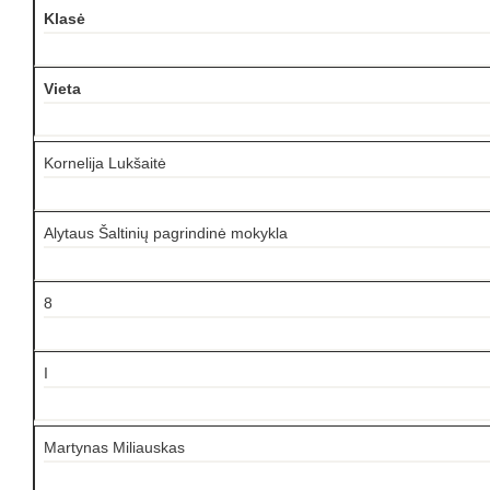
Klasė
Vieta
Kornelija Lukšaitė
Alytaus Šaltinių pagrindinė mokykla
8
I
Martynas Miliauskas