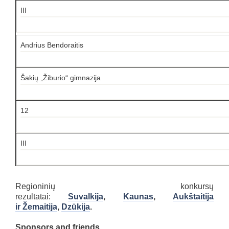
III
Andrius Bendoraitis
Šakių „Žiburio“ gimnazija
12
III
Regioninių konkursų
rezultatai:
Suvalkija
,
Kaunas
,
Aukštaitija
ir Žemaitija
,
Dzūkija
.
Sponsors and friends