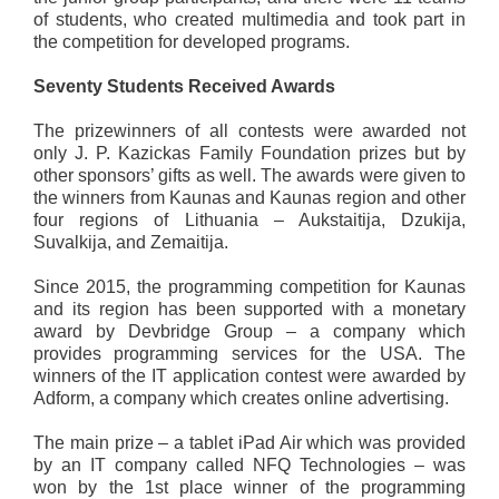
of students, who created multimedia and took part in
the competition for developed programs.
Seventy Students Received Awards
The prizewinners of all contests were awarded not
only J. P. Kazickas Family Foundation prizes but by
other sponsors’ gifts as well. The awards were given to
the winners from Kaunas and Kaunas region and other
four regions of Lithuania – Aukstaitija, Dzukija,
Suvalkija, and Zemaitija.
Since 2015, the programming competition for Kaunas
and its region has been supported with a monetary
award by Devbridge Group – a company which
provides programming services for the USA. The
winners of the IT application contest were awarded by
Adform, a company which creates online advertising.
The main prize – a tablet iPad Air which was provided
by an IT company called NFQ Technologies – was
won by the 1st place winner of the programming