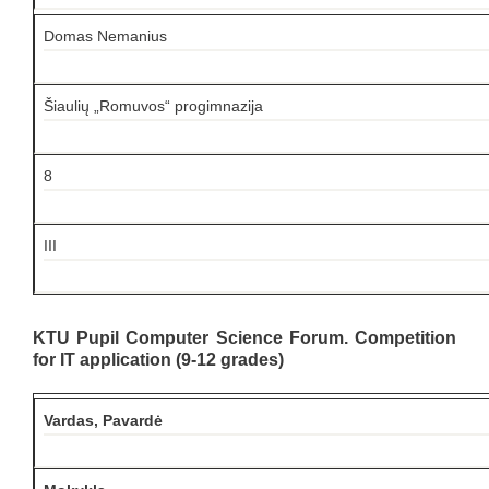
Domas Nemanius
Šiaulių „Romuvos“ progimnazija
8
III
KTU Pupil Computer Science Forum. Competition
for IT application (9-12 grades)
Vardas, Pavardė