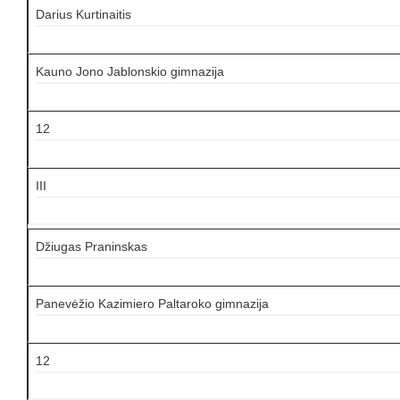
Darius Kurtinaitis
Kauno Jono Jablonskio gimnazija
12
III
Džiugas Praninskas
Panevėžio Kazimiero Paltaroko gimnazija
12