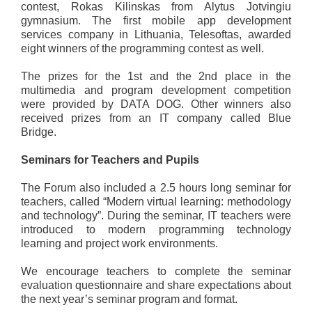
contest, Rokas Kilinskas from Alytus Jotvingiu
gymnasium. The first mobile app development
services company in Lithuania, Telesoftas, awarded
eight winners of the programming contest as well.
The prizes for the 1st and the 2nd place in the
multimedia and program development competition
were provided by DATA DOG. Other winners also
received prizes from an IT company called Blue
Bridge.
Seminars for Teachers and Pupils
The Forum also included a 2.5 hours long seminar for
teachers, called “Modern virtual learning: methodology
and technology”. During the seminar, IT teachers were
introduced to modern programming technology
learning and project work environments.
We encourage teachers to complete the seminar
evaluation questionnaire and share expectations about
the next year’s seminar program and format.