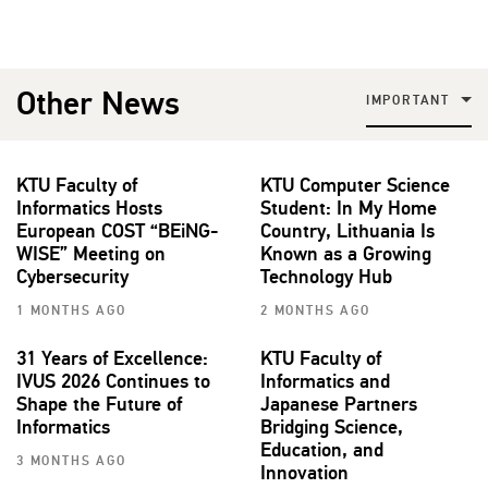
Other News
IMPORTANT
KTU Faculty of
KTU Computer Science
Informatics Hosts
Student: In My Home
European COST “BEiNG-
Country, Lithuania Is
WISE” Meeting on
Known as a Growing
Cybersecurity
Technology Hub
1 MONTHS AGO
2 MONTHS AGO
31 Years of Excellence:
KTU Faculty of
IVUS 2026 Continues to
Informatics and
Shape the Future of
Japanese Partners
Informatics
Bridging Science,
Education, and
3 MONTHS AGO
Innovation