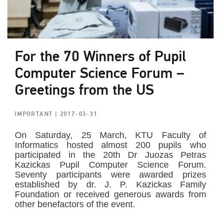
For the 70 Winners of Pupil
Computer Science Forum –
Greetings from the US
IMPORTANT
| 2017-03-31
On Saturday, 25 March, KTU Faculty of
Informatics hosted almost 200 pupils who
participated in the 20th Dr Juozas Petras
Kazickas Pupil Computer Science Forum.
Seventy participants were awarded prizes
established by dr. J. P. Kazickas Family
Foundation or received generous awards from
other benefactors of the event.