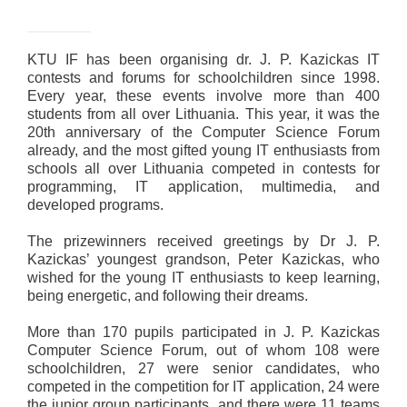
KTU IF has been organising dr. J. P. Kazickas IT
contests and forums for schoolchildren since 1998.
Every year, these events involve more than 400
students from all over Lithuania. This year, it was the
20th anniversary of the Computer Science Forum
already, and the most gifted young IT enthusiasts from
schools all over Lithuania competed in contests for
programming, IT application, multimedia, and
developed programs.
The prizewinners received greetings by Dr J. P.
Kazickas’ youngest grandson, Peter Kazickas, who
wished for the young IT enthusiasts to keep learning,
being energetic, and following their dreams.
More than 170 pupils participated in J. P. Kazickas
Computer Science Forum, out of whom 108 were
schoolchildren, 27 were senior candidates, who
competed in the competition for IT application, 24 were
the junior group participants, and there were 11 teams