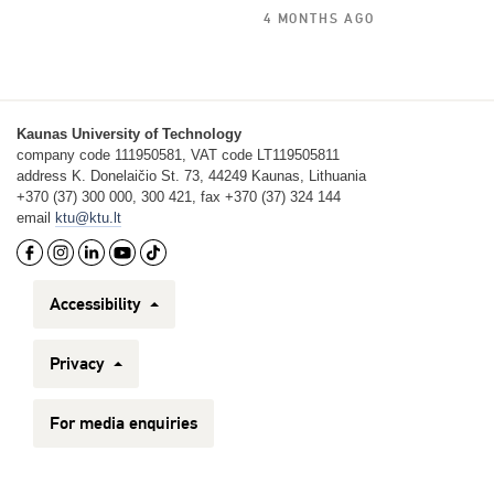
4 MONTHS AGO
Kaunas University of Technology
company code 111950581, VAT code LT119505811
address K. Donelaičio St. 73, 44249 Kaunas, Lithuania
+370 (37) 300 000, 300 421, fax +370 (37) 324 144
email
ktu@ktu.lt
Accessibility
Privacy
For media enquiries