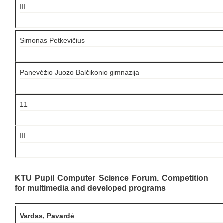
III
Simonas Petkevičius
Panevėžio Juozo Balčikonio gimnazija
11
III
KTU Pupil Computer Science Forum. Competition
for multimedia and developed programs
Vardas, Pavardė