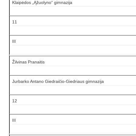
Klaipėdos „Ąžuolyno“ gimnazija
11
III
Žilvinas Pranaitis
Jurbarko Antano Giedraičio-Giedriaus gimnazija
12
III