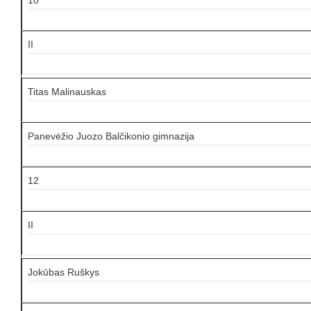
II
Titas Malinauskas
Panevėžio Juozo Balčikonio gimnazija
12
II
Jokūbas Ruškys