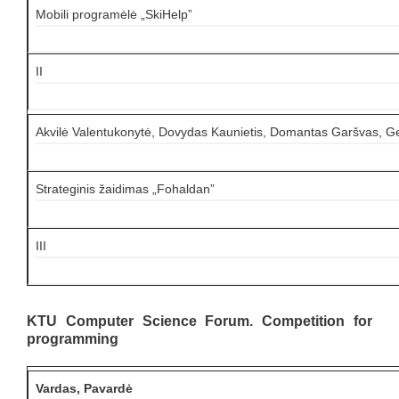
Mobili programėlė „SkiHelp”
II
Akvilė Valentukonytė, Dovydas Kaunietis, Domantas Garšvas, G
Strateginis žaidimas „Fohaldan”
III
KTU Computer Science Forum. Competition for
programming
Vardas, Pavardė