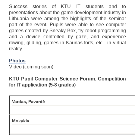
Success stories of KTU IT students and to
presentations about the game development industry in
Lithuania were among the highlights of the seminar
part of the event. Pupils were able to see computer
games created by Sneaky Box, try robot programming
and a device controlled by gaze, and experience
rowing, gliding, games in Kaunas forts, etc. in virtual
reality.
Photos
Video (coming soon)
KTU Pupil Computer Science Forum. Competition
for IT application (5-8 grades)
Vardas, Pavardė
Mokykla