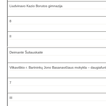
Liudvinavo Kazio Borutos gimnazija
8
II
Deimantė Šuliauskaitė
Vilkaviškio r. Bartninkų Jono Basanavičiaus mokykla – daugiafun
7
III