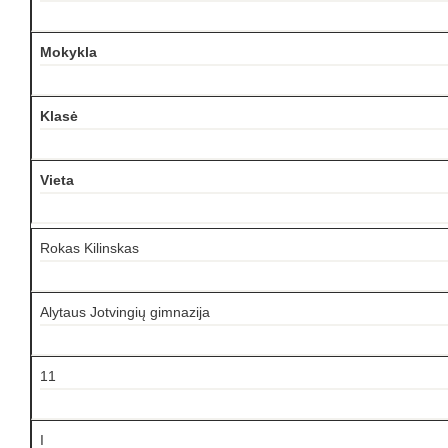
Mokykla
Klasė
Vieta
Rokas Kilinskas
Alytaus Jotvingių gimnazija
11
I