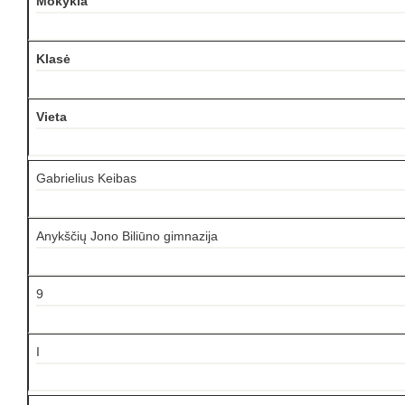
Mokykla
Klasė
Vieta
Gabrielius Keibas
Anykščių Jono Biliūno gimnazija
9
I