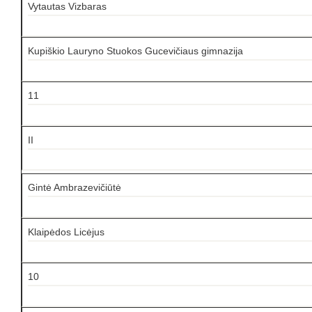
Vytautas Vizbaras
Kupiškio Lauryno Stuokos Gucevičiaus gimnazija
11
II
Gintė Ambrazevičiūtė
Klaipėdos Licėjus
10