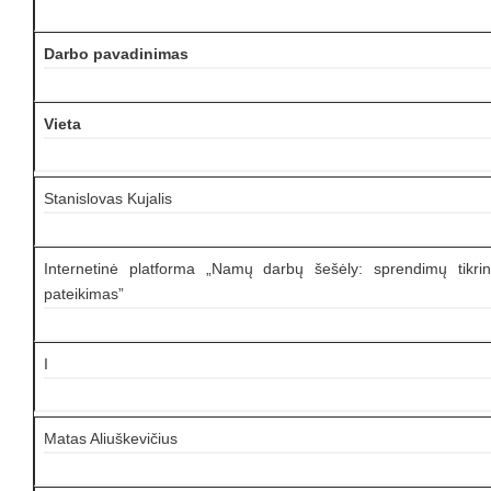
Darbo pavadinimas
Vieta
Stanislovas Kujalis
Internetinė platforma „Namų darbų šešėly: sprendimų tikrin
pateikimas”
I
Matas Aliuškevičius