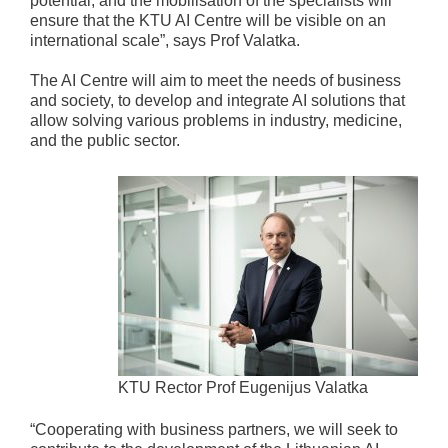
potential, and the mobilisation of the specialists will
ensure that the KTU AI Centre will be visible on an
international scale”, says Prof Valatka.
The AI Centre will aim to meet the needs of business
and society, to develop and integrate AI solutions that
allow solving various problems in industry, medicine,
and the public sector.
KTU Rector Prof Eugenijus Valatka
“Cooperating with business partners, we will seek to