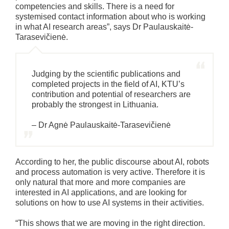
competencies and skills. There is a need for
systemised contact information about who is working
in what AI research areas”, says Dr Paulauskaitė-
Tarasevičienė.
Judging by the scientific publications and
completed projects in the field of AI, KTU’s
contribution and potential of researchers are
probably the strongest in Lithuania.
– Dr Agnė Paulauskaitė-Tarasevičienė
According to her, the public discourse about AI, robots
and process automation is very active. Therefore it is
only natural that more and more companies are
interested in AI applications, and are looking for
solutions on how to use AI systems in their activities.
“This shows that we are moving in the right direction.