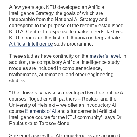
A few years ago, KTU developed an Artificial
Intelligence Strategy, the goals of which are
inseparable from the National AI Strategy and
correspond to the purpose of the recently established
KTU AI Centre. In response to market needs, last year
KTU introduced the first in Lithuania undergraduate
Artificial Intelligence
study programme.
These studies have continuity on the
master’s level
. In
addition, the compulsory Artificial Intelligence study
modules are included in computer science,
mathematics, automation, and other engineering
studies.
“The University has also developed two free online AI
courses. Together with partners – Reaktor and the
University of Helsinki – we offer an introductory AI
course
Elements of AI
and a fundamental Artificial
Intelligence course for the KTU community”, says Dr
Paulauskaitė-Tarasevičienė.
She emphasises that AI competencies are acquired