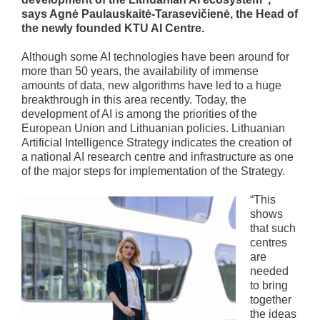
says Agnė Paulauskaitė-Tarasevičienė, the Head of
the newly founded KTU AI Centre.
Although some AI technologies have been around for
more than 50 years, the availability of immense
amounts of data, new algorithms have led to a huge
breakthrough in this area recently. Today, the
development of AI is among the priorities of the
European Union and Lithuanian policies. Lithuanian
Artificial Intelligence Strategy indicates the creation of
a national AI research centre and infrastructure as one
of the major steps for implementation of the Strategy.
“This
shows
that such
centres
are
needed
to bring
together
the ideas