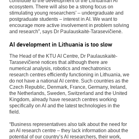
contribute to the development of the Lithuanian AI
ecosystem. There will also be a strong focus on
stimulating young researchers’ – undergraduate and
postgraduate students – interest in AI. We want to
encourage more active involvement in problem solving
and research”, says Dr Paulauskaitė-Tarasevičienė.
AI development in Lithuania is too slow
The Head of the KTU AI Centre, Dr Paulauskaitė-
Tarasevičienė notices that although there are
numerical analysis, robotics and mechatronics
research centres efficiently functioning in Lithuania, we
do not have a national AI centre. Such countries as the
Czech Republic, Denmark, France, Germany, Ireland,
the Netherlands, Sweden, Switzerland and the United
Kingdom, already have research centres working
specifically on AI and the latest technologies in the
field.
“Business representatives also talk about the need for
an AI research centre – they lack information about the
potential of our country’s AI researchers, their work,