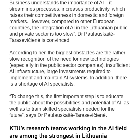
Business understands the importance of AI – it
streamlines processes, increases productivity, which
raises their competitiveness in domestic and foreign
markets. However, compared to other European
countries, the integration of AI in the Lithuanian public
and private sector is too slow”, Dr Paulauskaitė-
Tarasevičienė is convinced.
According to her, the biggest obstacles are the rather
slow recognition of the need for new technologies
(especially in the public sector companies), insufficient
AI infrastructure, large investments required to
implement and maintain AI systems. In addition, there
is a shortage of AI specialists.
“To change this, the first important step is to educate
the public about the possibilities and potential of AI, as
well as to train skilled specialists needed for the
future”, says Dr Paulauskaitė-Tarasevičienė.
KTU’s research teams working in the AI field
are among the strongest in Lithuania