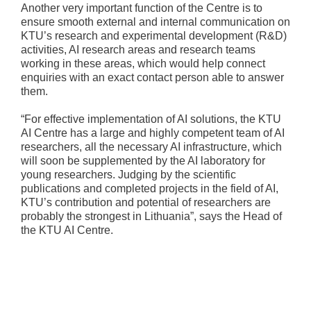
Another very important function of the Centre is to
ensure smooth external and internal communication on
KTU’s research and experimental development (R&D)
activities, AI research areas and research teams
working in these areas, which would help connect
enquiries with an exact contact person able to answer
them.
“For effective implementation of AI solutions, the KTU
AI Centre has a large and highly competent team of AI
researchers, all the necessary AI infrastructure, which
will soon be supplemented by the AI laboratory for
young researchers. Judging by the scientific
publications and completed projects in the field of AI,
KTU’s contribution and potential of researchers are
probably the strongest in Lithuania”, says the Head of
the KTU AI Centre.