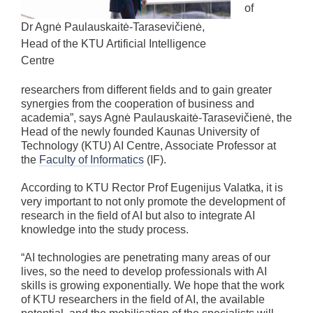
of
Dr Agnė Paulauskaitė-Tarasevičienė,
Head of the KTU Artificial Intelligence
Centre
researchers from different fields and to gain greater
synergies from the cooperation of business and
academia”, says Agnė Paulauskaitė-Tarasevičienė, the
Head of the newly founded Kaunas University of
Technology (KTU) AI Centre, Associate Professor at
the
Faculty of Informatics
(IF).
According to KTU Rector Prof Eugenijus Valatka, it is
very important to not only promote the development of
research in the field of AI but also to integrate AI
knowledge into the study process.
“AI technologies are penetrating many areas of our
lives, so the need to develop professionals with AI
skills is growing exponentially. We hope that the work
of KTU researchers in the field of AI, the available