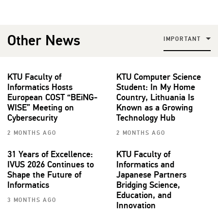
Other News
IMPORTANT
KTU Faculty of
KTU Computer Science
Informatics Hosts
Student: In My Home
European COST “BEiNG-
Country, Lithuania Is
WISE” Meeting on
Known as a Growing
Cybersecurity
Technology Hub
2 MONTHS AGO
2 MONTHS AGO
31 Years of Excellence:
KTU Faculty of
IVUS 2026 Continues to
Informatics and
Shape the Future of
Japanese Partners
Informatics
Bridging Science,
Education, and
3 MONTHS AGO
Innovation