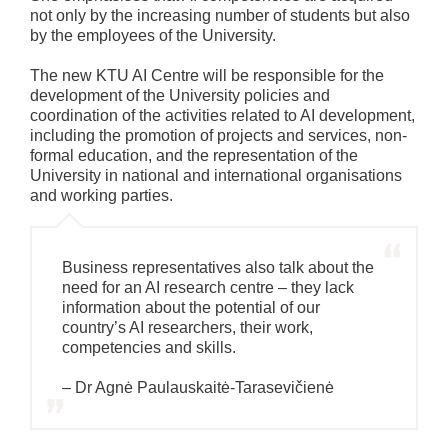
not only by the increasing number of students but also
by the employees of the University.
The new KTU AI Centre will be responsible for the
development of the University policies and
coordination of the activities related to AI development,
including the promotion of projects and services, non-
formal education, and the representation of the
University in national and international organisations
and working parties.
Business representatives also talk about the
need for an AI research centre – they lack
information about the potential of our
country’s AI researchers, their work,
competencies and skills.
– Dr Agnė Paulauskaitė-Tarasevičienė