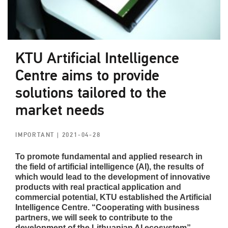
KTU Artificial Intelligence
Centre aims to provide
solutions tailored to the
market needs
IMPORTANT
| 2021-04-28
To promote fundamental and applied research in
the field of artificial intelligence (AI), the results of
which would lead to the development of innovative
products with real practical application and
commercial potential, KTU established the Artificial
Intelligence Centre. “Cooperating with business
partners, we will seek to contribute to the
development of the Lithuanian AI ecosystem”,