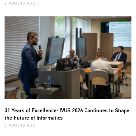
2 MONTHS AGO
31 Years of Excellence: IVUS 2026 Continues to Shape
the Future of Informatics
3 MONTHS AGO