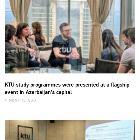
KTU study programmes were presented at a flagship
event in Azerbaijan’s capital
4 MONTHS AGO