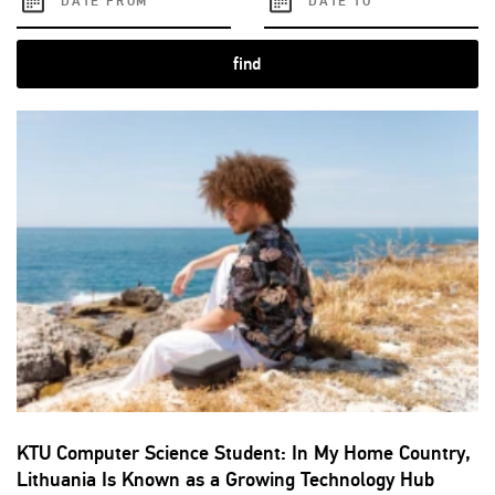
find
KTU Computer Science Student: In My Home Country,
Lithuania Is Known as a Growing Technology Hub