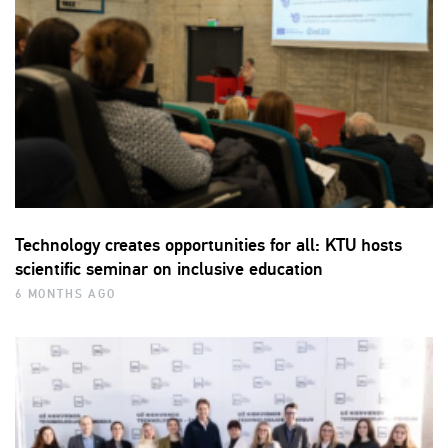
Technology creates opportunities for all: KTU hosts
scientific seminar on inclusive education
6 MONTHS AGO