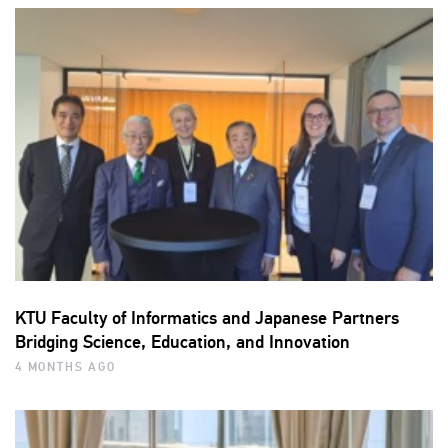
KTU Faculty of Informatics and Japanese Partners
Bridging Science, Education, and Innovation
4 MONTHS AGO