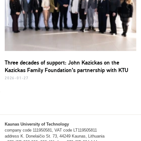
Three decades of support: John Kazickas on the
Kazickas Family Foundation’s partnership with KTU
2026-01-27
Kaunas University of Technology
company code 111950581, VAT code LT119505811
address K. Donelaičio St. 73, 44249 Kaunas, Lithuania