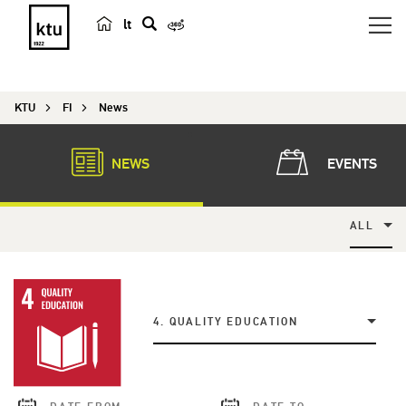
lt
s
e
a
KTU
FI
News
r
c
h
NEWS
EVENTS
ALL
4. QUALITY EDUCATION