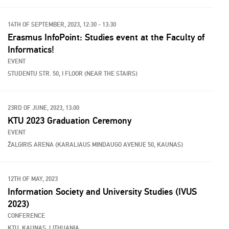
14TH OF SEPTEMBER, 2023, 12:30 - 13:30
Erasmus InfoPoint: Studies event at the Faculty of
Informatics!
EVENT
STUDENTU STR. 50, I FLOOR (NEAR THE STAIRS)
23RD OF JUNE, 2023, 13:00
KTU 2023 Graduation Ceremony
EVENT
ŽALGIRIS ARENA (KARALIAUS MINDAUGO AVENUE 50, KAUNAS)
12TH OF MAY, 2023
Information Society and University Studies (IVUS
2023)
CONFERENCE
KTU, KAUNAS, LITHUANIA