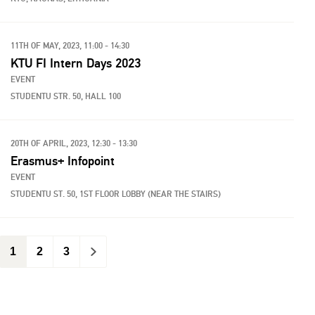
11TH OF MAY, 2023, 11:00 - 14:30
KTU FI Intern Days 2023
EVENT
STUDENTU STR. 50, HALL 100
20TH OF APRIL, 2023, 12:30 - 13:30
Erasmus+ Infopoint
EVENT
STUDENTU ST. 50, 1ST FLOOR LOBBY (NEAR THE STAIRS)
1
2
3
>