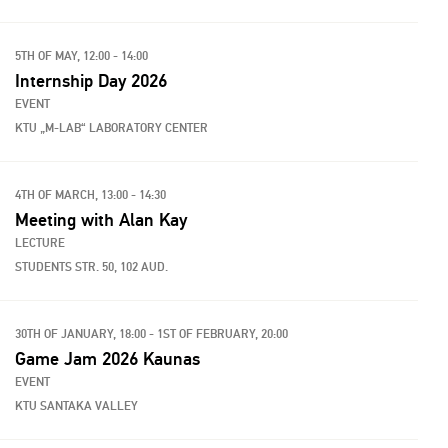
5TH OF MAY, 12:00 - 14:00
Internship Day 2026
EVENT
KTU „M-LAB“ LABORATORY CENTER
4TH OF MARCH, 13:00 - 14:30
Meeting with Alan Kay
LECTURE
STUDENTS STR. 50, 102 AUD.
30TH OF JANUARY, 18:00 - 1ST OF FEBRUARY, 20:00
Game Jam 2026 Kaunas
EVENT
KTU SANTAKA VALLEY