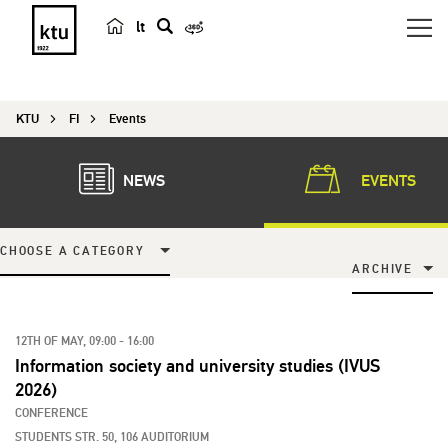
lt
s
e
a
KTU
FI
Events
r
c
h
NEWS
EVENTS
CHOOSE A CATEGORY
ARCHIVE
12TH OF MAY, 09:00 - 16:00
Information society and university studies (IVUS
2026)
CONFERENCE
STUDENTS STR. 50, 106 AUDITORIUM