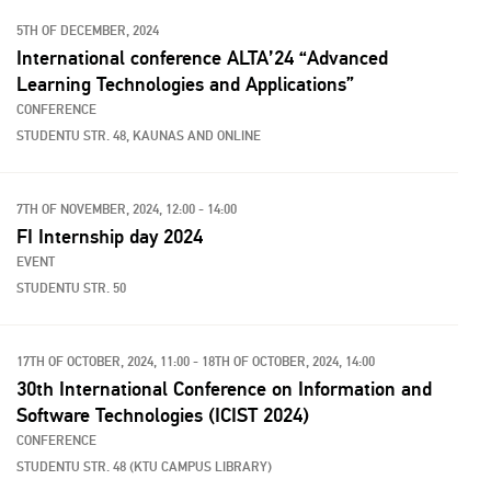
5TH OF DECEMBER, 2024
International conference ALTA’24 “Advanced
Learning Technologies and Applications”
CONFERENCE
STUDENTU STR. 48, KAUNAS AND ONLINE
7TH OF NOVEMBER, 2024, 12:00 - 14:00
FI Internship day 2024
EVENT
STUDENTU STR. 50
17TH OF OCTOBER, 2024, 11:00 - 18TH OF OCTOBER, 2024, 14:00
30th International Conference on Information and
Software Technologies (ICIST 2024)
CONFERENCE
STUDENTU STR. 48 (KTU CAMPUS LIBRARY)