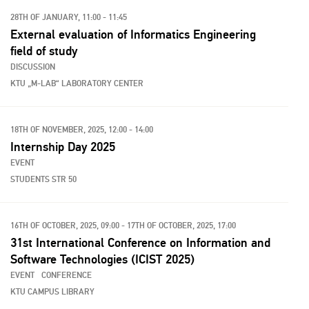
28TH OF JANUARY, 11:00 - 11:45
External evaluation of Informatics Engineering
field of study
DISCUSSION
KTU „M-LAB“ LABORATORY CENTER
18TH OF NOVEMBER, 2025, 12:00 - 14:00
Internship Day 2025
EVENT
STUDENTS STR 50
16TH OF OCTOBER, 2025, 09:00 - 17TH OF OCTOBER, 2025, 17:00
31st International Conference on Information and
Software Technologies (ICIST 2025)
EVENT
CONFERENCE
KTU CAMPUS LIBRARY