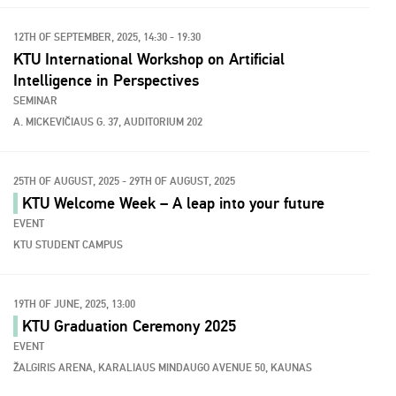
12TH OF SEPTEMBER, 2025, 14:30 - 19:30
KTU International Workshop on Artificial
Intelligence in Perspectives
SEMINAR
A. MICKEVIČIAUS G. 37, AUDITORIUM 202
25TH OF AUGUST, 2025 - 29TH OF AUGUST, 2025
KTU Welcome Week – A leap into your future
EVENT
KTU STUDENT CAMPUS
19TH OF JUNE, 2025, 13:00
KTU Graduation Ceremony 2025
EVENT
ŽALGIRIS ARENA, KARALIAUS MINDAUGO AVENUE 50, KAUNAS