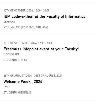
10TH OF OCTOBER, 2024, 15:00 - 20:00
IBM code-a-thon at the Faculty of Informatics
SEMINAR
KTU „M-LAB“ (STUDENTU STR. 63A)
18TH OF SEPTEMBER, 2024, 12:30 - 13:30
Erasmus+ Infopoint event at your Faculty!
DISCUSSION
STUDENTU STR. 50
26TH OF AUGUST, 2024 - 31ST OF AUGUST, 2024
Welcome Week | 2024
EVENT
STUDENTŲ MIESTELIS