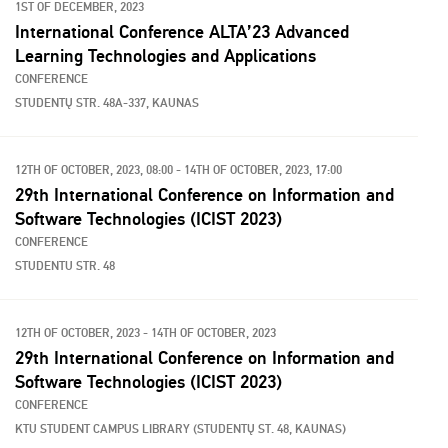
1ST OF DECEMBER, 2023
International Conference ALTA’23 Advanced
Learning Technologies and Applications
CONFERENCE
STUDENTŲ STR. 48A-337, KAUNAS
12TH OF OCTOBER, 2023, 08:00 - 14TH OF OCTOBER, 2023, 17:00
29th International Conference on Information and
Software Technologies (ICIST 2023)
CONFERENCE
STUDENTU STR. 48
12TH OF OCTOBER, 2023 - 14TH OF OCTOBER, 2023
29th International Conference on Information and
Software Technologies (ICIST 2023)
CONFERENCE
KTU STUDENT CAMPUS LIBRARY (STUDENTŲ ST. 48, KAUNAS)