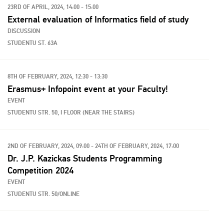
23RD OF APRIL, 2024, 14:00 - 15:00
External evaluation of Informatics field of study
DISCUSSION
STUDENTU ST. 63A
8TH OF FEBRUARY, 2024, 12:30 - 13:30
Erasmus+ Infopoint event at your Faculty!
EVENT
STUDENTU STR. 50, I FLOOR (NEAR THE STAIRS)
2ND OF FEBRUARY, 2024, 09:00 - 24TH OF FEBRUARY, 2024, 17:00
Dr. J.P. Kazickas Students Programming
Competition 2024
EVENT
STUDENTU STR. 50/ONLINE