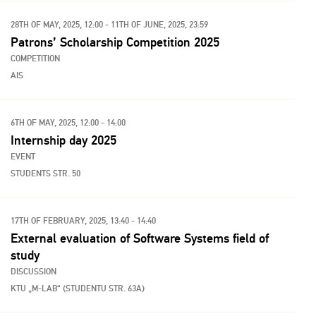
28TH OF MAY, 2025, 12:00 - 11TH OF JUNE, 2025, 23:59
Patrons’ Scholarship Competition 2025
COMPETITION
AIS
6TH OF MAY, 2025, 12:00 - 14:00
Internship day 2025
EVENT
STUDENTS STR. 50
17TH OF FEBRUARY, 2025, 13:40 - 14:40
External evaluation of Software Systems field of
study
DISCUSSION
KTU „M-LAB“ (STUDENTU STR. 63A)